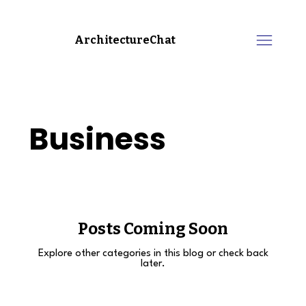
ArchitectureChat
Business
Posts Coming Soon
Explore other categories in this blog or check back
later.