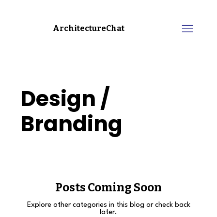
ArchitectureChat
Design /
Branding
Posts Coming Soon
Explore other categories in this blog or check back
later.