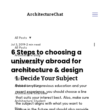
ArchitectureChat
All Posts
Jul 3, 2019
2 min read
All Posts
6 Steps to choosing a
Architecture Blog
university abroad for
Product Review
architecture & design
Architecture Student
1. Decide Your Subject
Business
Architecture Blog
Based on your previous education and your 
recent experience, you should choose a line 
Architecture Interview
that suits your interest best. Also, make sure 
Architecture Student
the subject aligns with what you want to 
Blog
pursue in the future and should also provide 