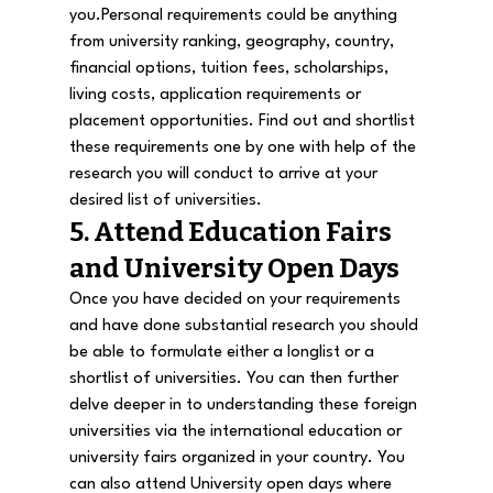
you.
Personal requirements could be anything 
from university ranking, geography, country, 
financial options, tuition fees, scholarships, 
living costs, application requirements or 
placement opportunities. Find out and shortlist 
these requirements one by one with help of the 
research you will conduct to arrive at your 
desired list of universities.
5. Attend Education Fairs 
and University Open Days
Once you have decided on your requirements 
and have done substantial research you should 
be able to formulate either a longlist or a 
shortlist of universities. You can then further 
delve deeper in to understanding these foreign 
universities via the international education or 
university fairs organized in your country. You 
can also attend University open days where 