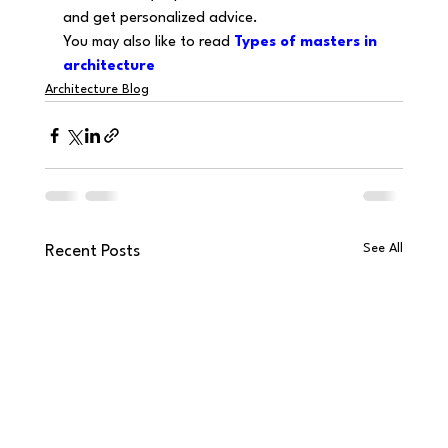
and get personalized advice.
You may also like to read 
Types of masters in 
architecture
Architecture Blog
See All
Recent Posts