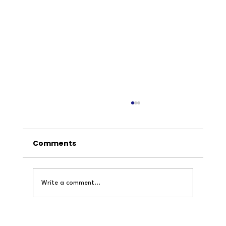
Comments
Write a comment...
Inside the mind of an architecture