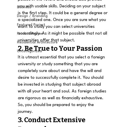
you with usable skills. Deciding on your subject 
Business
is the first step. It could be a general degree or 
Design / Branding
a specialized one. Once you are sure what you 
Featured Project
want to study you can select universities 
accordingly. As it might be possible that not all 
Product Review
universities offer that subject.
Residential Architecture
2. Be True to Your Passion
Uncategorized
It is utmost essential that you select a foreign 
university or study something that you are 
completely sure about and have the will and 
desire to successfully complete it. You should 
be invested in studying that subject abroad 
with all your heart and soul. As foreign studies 
are rigorous as well as financially exhaustive. 
So, you should be prepared to enjoy the 
journey.
3. Conduct Extensive 