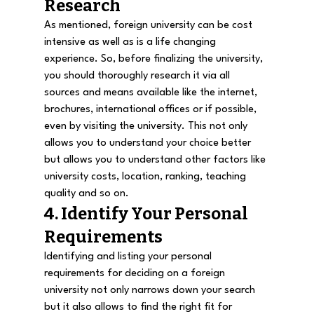
Research
As mentioned, foreign university can be cost 
intensive as well as is a life changing 
experience. So, before finalizing the university, 
you should thoroughly research it via all 
sources and means available like the internet, 
brochures, international offices or if possible, 
even by visiting the university. This not only 
allows you to understand your choice better 
but allows you to understand other factors like 
university costs, location, ranking, teaching 
quality and so on.
4. Identify Your Personal 
Requirements
Identifying and listing your personal 
requirements for deciding on a foreign 
university not only narrows down your search 
but it also allows to find the right fit for 