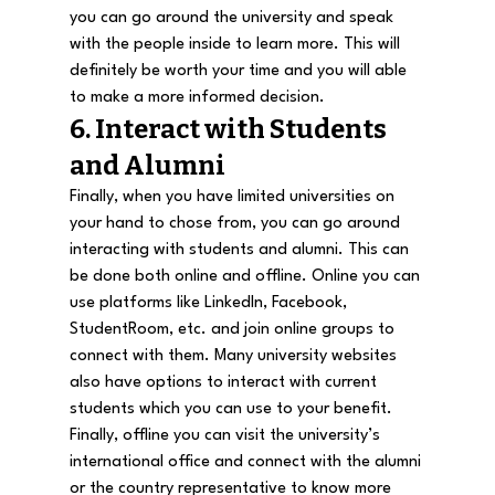
you can go around the university and speak 
with the people inside to learn more. This will 
definitely be worth your time and you will able 
to make a more informed decision.
6. Interact with Students 
and Alumni
Finally, when you have limited universities on 
your hand to chose from, you can go around 
interacting with students and alumni. This can 
be done both online and offline. Online you can 
use platforms like LinkedIn, Facebook, 
StudentRoom
, etc. and join online groups to 
connect with them. Many university websites 
also have options to interact with current 
students which you can use to your benefit. 
Finally, offline you can visit the university’s 
international office and connect with the alumni 
or the country representative to know more 